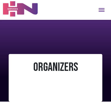
Organizers