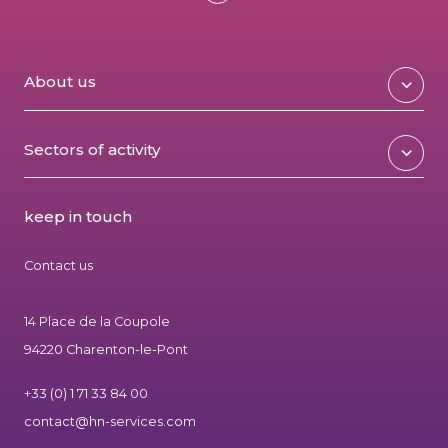
About us
Sectors of activity
keep in touch
Contact us
14 Place de la Coupole
94220 Charenton-le-Pont
+33 (0) 1 71 33 84 00
contact@hn-services.com