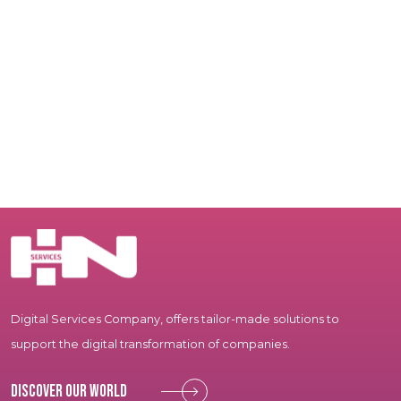
Digital Services Company, offers tailor-made solutions to
support the digital transformation of companies.
Discover our world