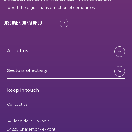
support the digital transformation of companies.
Discover our world
About us
Sectors of activity
keep in touch
Contact us
14 Place de la Coupole
94220 Charenton-le-Pont