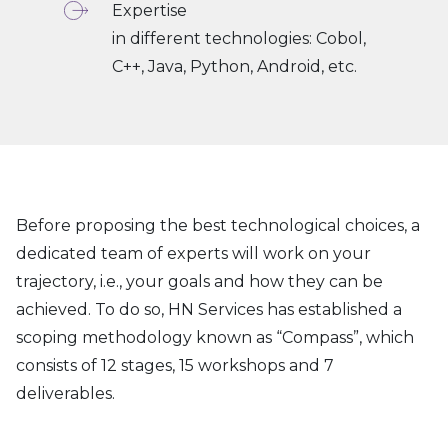
Expertise
in different technologies: Cobol,
C++, Java, Python, Android, etc.
Before proposing the best technological choices, a
dedicated team of experts will work on your
trajectory, i.e., your goals and how they can be
achieved. To do so, HN Services has established a
scoping methodology known as “Compass”, which
consists of 12 stages, 15 workshops and 7
deliverables.