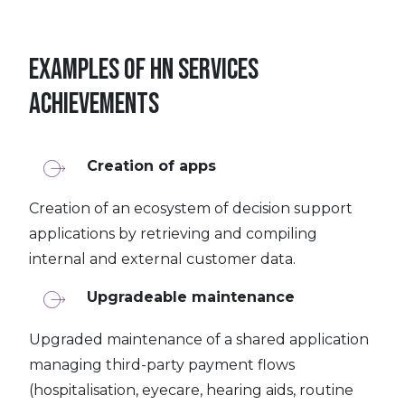
Examples of HN Services
achievements
Creation of apps
Creation of an ecosystem of decision support
applications by retrieving and compiling
internal and external customer data.
Upgradeable maintenance
Upgraded maintenance of a shared application
managing third-party payment flows
(hospitalisation, eyecare, hearing aids, routine