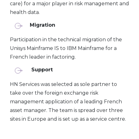
care) for a major player in risk management and
health data.
Migration
Participation in the technical migration of the
Unisys Mainframe IS to IBM Mainframe for a
French leader in factoring.
Support
HN Services was selected as sole partner to
take over the foreign exchange risk
management application of a leading French
asset manager. The team is spread over three
sites in Europe and is set up as a service centre.