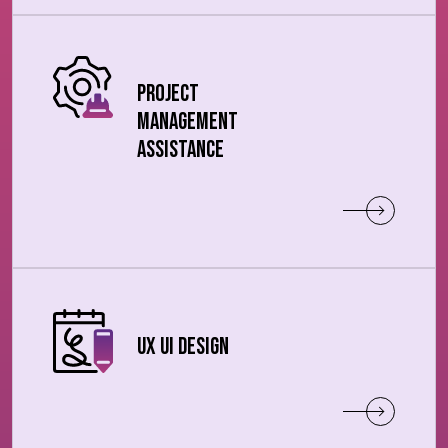
Project
Management
Assistance
UX UI Design