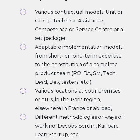
Various contractual models: Unit or
Group Technical Assistance,
Competence or Service Centre or a
set package,
Adaptable implementation models:
from short- or long-term expertise
to the constitution of a complete
product team (PO, BA, SM, Tech
Lead, Dev, testers, etc.),
Various locations: at your premises
or ours, in the Paris region,
elsewhere in France or abroad,
Different methodologies or ways of
working: Devops, Scrum, Kanban,
Lean Startup, etc.