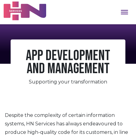
App Development
and Management
Supporting your transformation
Despite the complexity of certain information
systems, HN Services has always endeavoured to
produce high-quality code for its customers, in line