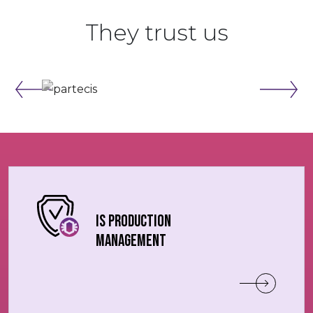
They trust us
IS production
management