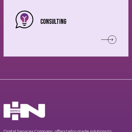
Consulting
Digital Services Company, offers tailor-made solutions to