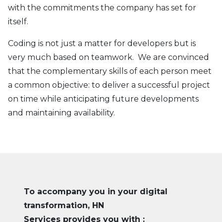
with the commitments the company has set for
itself.
Coding is not just a matter for developers but is
very much based on teamwork. We are convinced
that the complementary skills of each person meet
a common objective: to deliver a successful project
on time while anticipating future developments
and maintaining availability.
To accompany you in your digital
transformation, HN
Services provides you with :