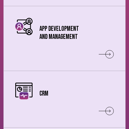
App Development
and Management
CRM