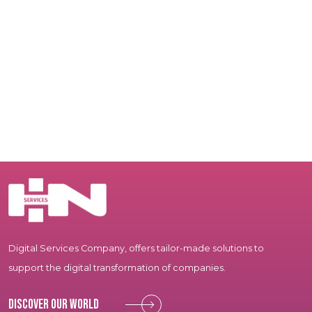
Digital Services Company, offers tailor-made solutions to
support the digital transformation of companies.
Discover our world