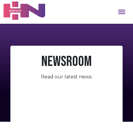
Newsroom
Read
our
latest
news.