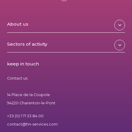
About us
Sectors of activity
keep in touch
Contact us
14 Place de la Coupole
94220 Charenton-le-Pont
+33 (0) 1 71 33 84 00
contact@hn-services.com