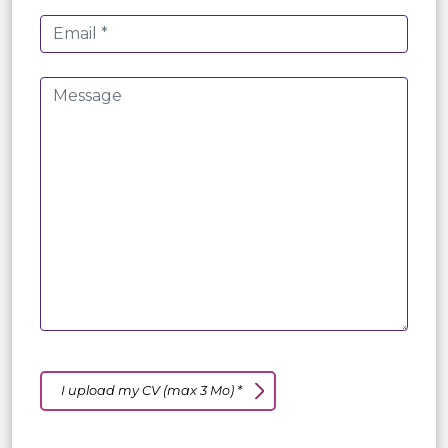
I upload my CV (max 3 Mo) *