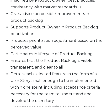
imagined by Product Owner (best practices,
consistency with market standards…)
Gives advice on possible improvements in
product backlog
Supports Product Owner in Product Backlog
prioritization
Proposes prioritization adjustment based on the
perceived value
Participates in lifecycle of Product Backlog
Ensures that the Product Backlog is visible,
transparent, and clear to all
Details each selected feature in the form of a
User Story small enough to be implemented
within one sprint, including acceptance criteria
necessary for the team to understand and
develop the user story