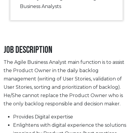
Business Analysts
Job Description
The Agile Business Analyst main function is to assist
the Product Owner in the daily backlog
management (writing of User Stories, validation of
User Stories, sorting and prioritization of backlog).
He/She cannot replace the Product Owner who is
the only backlog responsible and decision maker.
Provides Digital expertise
Enlightens with digital experience the solutions