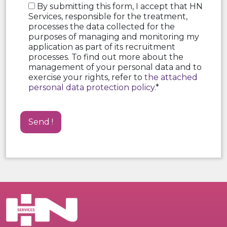
By submitting this form, I accept that HN
Services, responsible for the treatment,
processes the data collected for the
purposes of managing and monitoring my
application as part of its recruitment
processes. To find out more about the
management of your personal data and to
exercise your rights, refer to
the attached
personal data protection policy
.*