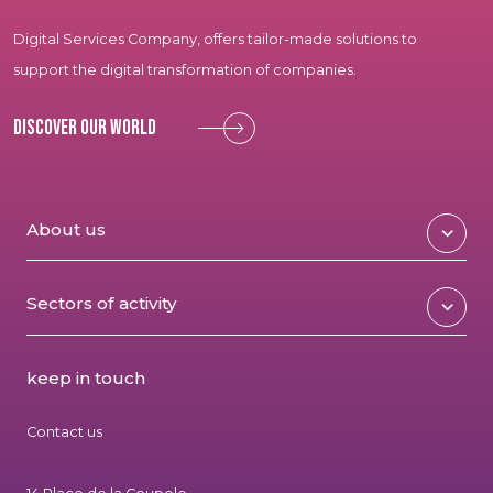
Digital Services Company, offers tailor-made solutions to
support the digital transformation of companies.
Discover our world
About us
Sectors of activity
keep in touch
Contact us