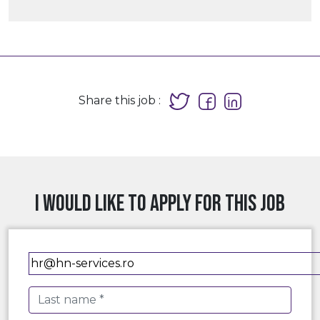
Share this job :
I would like to apply for this job