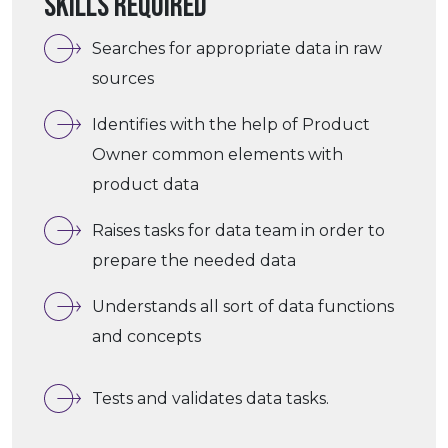
Skills required
Searches for appropriate data in raw
sources
Identifies with the help of Product
Owner common elements with
product data
Raises tasks for data team in order to
prepare the needed data
Understands all sort of data functions
and concepts
Tests and validates data tasks.