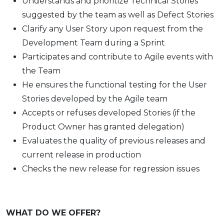
Understands and prioritize Technical Stories
suggested by the team as well as Defect Stories
Clarify any User Story upon request from the
Development Team during a Sprint
Participates and contribute to Agile events with
the Team
He ensures the functional testing for the User
Stories developed by the Agile team
Accepts or refuses developed Stories (if the
Product Owner has granted delegation)
Evaluates the quality of previous releases and
current release in production
Checks the new release for regression issues
WHAT DO WE OFFER?