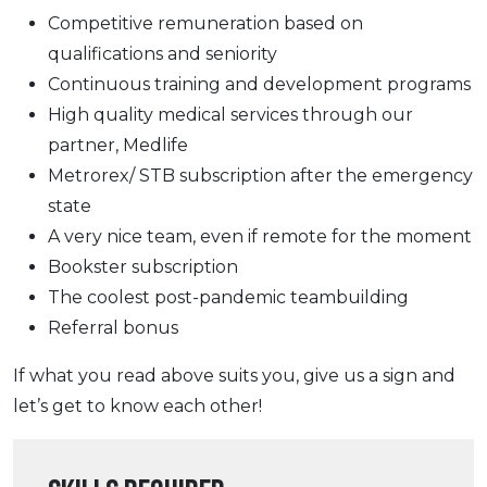
Competitive remuneration based on
qualifications and seniority
Continuous training and development programs
High quality medical services through our
partner, Medlife
Metrorex/ STB subscription after the emergency
state
A very nice team, even if remote for the moment
Bookster subscription
The coolest post-pandemic teambuilding
Referral bonus
If what you read above suits you, give us a sign and
let’s get to know each other!