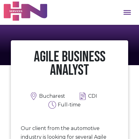
Agile Business
Analyst
Bucharest
CDI
Full-time
Our client from the automotive
industry is looking for several Agile