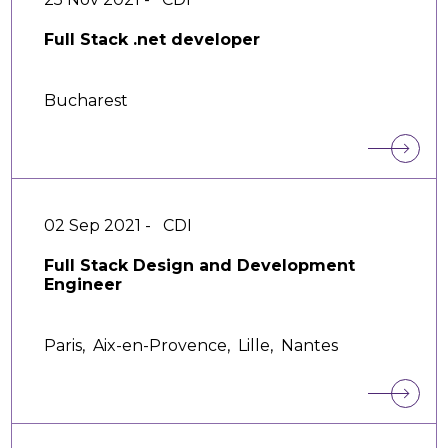
Full Stack .net developer
Bucharest
02 Sep 2021 -
CDI
Full Stack Design and Development
Engineer
Paris,
Aix-en-Provence,
Lille,
Nantes