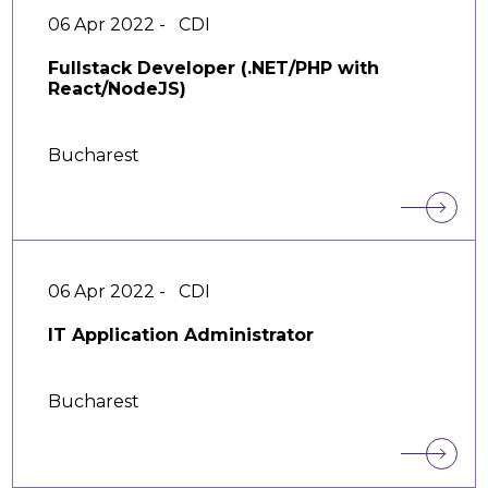
06 Apr 2022 -
CDI
Fullstack Developer (.NET/PHP with
React/NodeJS)
Bucharest
06 Apr 2022 -
CDI
IT Application Administrator
Bucharest