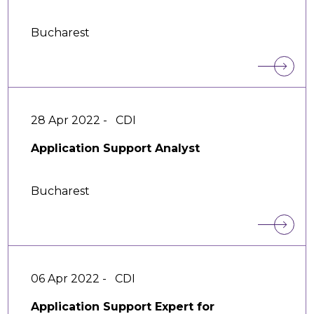
Bucharest
28 Apr 2022 -
CDI
Application Support Analyst
Bucharest
06 Apr 2022 -
CDI
Application Support Expert for