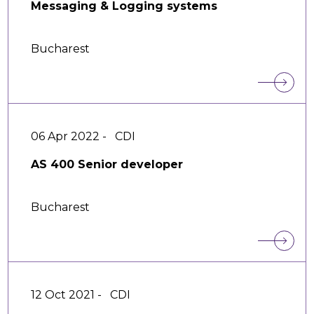
Messaging & Logging systems
Bucharest
06 Apr 2022 -
CDI
AS 400 Senior developer
Bucharest
12 Oct 2021 -
CDI