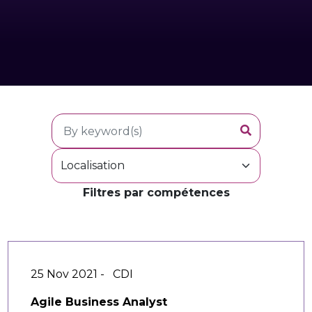
Filtres par compétences
25 Nov 2021 -
CDI
Agile Business Analyst