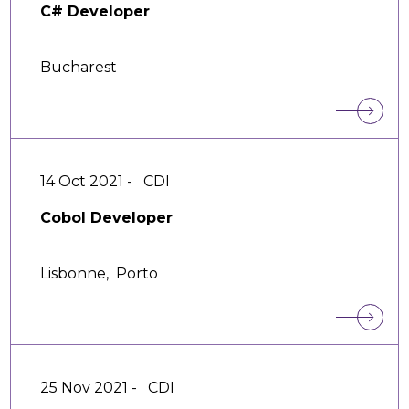
C# Developer
Bucharest
14 Oct 2021 -
CDI
Cobol Developer
Lisbonne,
Porto
25 Nov 2021 -
CDI