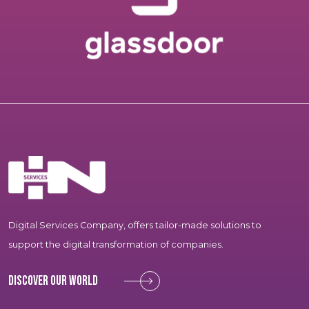
Digital Services Company, offers tailor-made solutions to
support the digital transformation of companies.
Discover our world