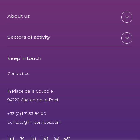
About us
Sectors of activity
keep in touch
Contact us
14 Place de la Coupole
94220 Charenton-le-Pont
+33 (0) 1 71 33 84 00
contact@hn-services.com