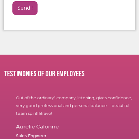
Testimonies of our employees
Out of the ordinary" company, listening, gives confidence,
very good professional and personal balance ... beautiful
team spirit! Bravo!
Aurélie Calonne
Sales Engineer