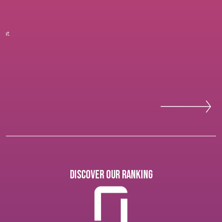
Discover our ranking