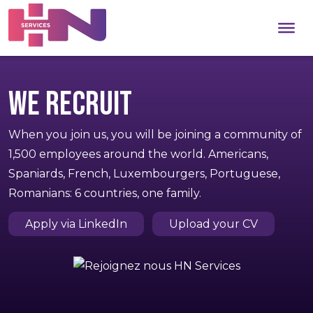
We recruit
When you join us, you will be joining a community of
1,500 employees around the world. Americans,
Spaniards, French, Luxembourgers, Portuguese,
Romanians: 6 countries, one family.
Apply via LinkedIn
Upload your CV