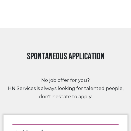
Spontaneous application
No job offer for you?
HN Services is always looking for talented people,
don't hesitate to apply!