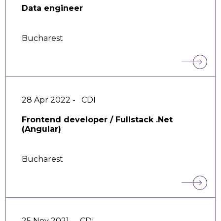
Data engineer
Bucharest
28 Apr 2022 -
CDI
Frontend developer / Fullstack .Net
(Angular)
Bucharest
25 Nov 2021 -
CDI