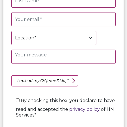
I upload my CV (max 3 Mo) *
By checking this box, you declare to have
read and accepted the
privacy policy
of HN
Services*